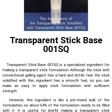
Transparent Stick Base
001SQ
Transparent Stick Base 001SQ is a specialized ingredient for
making a transparent stick formulation. Although the stick with
conventional gelling agent has a hard and brittle feel, the stick
solidified with this ingredient has a smooth feel, so you can
make an easy to apply stick formulation with sufficient
strength.
However, this ingredient is like a pre-mixed bulk of the
formulation, so about 64% of the formulation needs to be filled
with it. It is useful for briefly making a transparent stick