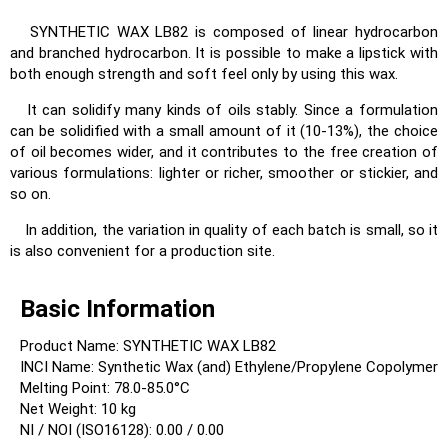
SYNTHETIC WAX LB82 is composed of linear hydrocarbon
and branched hydrocarbon. It is possible to make a lipstick with
both enough strength and soft feel only by using this wax.
It can solidify many kinds of oils stably. Since a formulation
can be solidified with a small amount of it (10-13%), the choice
of oil becomes wider, and it contributes to the free creation of
various formulations: lighter or richer, smoother or stickier, and
so on.
In addition, the variation in quality of each batch is small, so it
is also convenient for a production site.
Basic Information
Product Name: SYNTHETIC WAX LB82
INCI Name: Synthetic Wax (and) Ethylene/Propylene Copolymer
Melting Point: 78.0-85.0°C
Net Weight: 10 kg
NI / NOI (ISO16128): 0.00 / 0.00