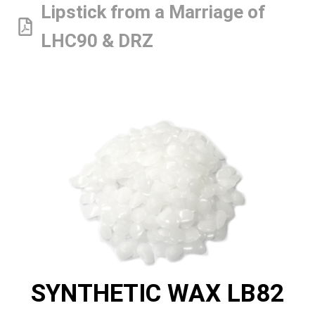
Lipstick from a Marriage of
LHC90 & DRZ
SYNTHETIC WAX LB82