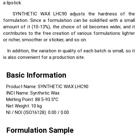
a lipstick.
SYNTHETIC WAX LHC90 adjusts the hardness of the
formulation. Since a formulation can be solidified with a small
amount of it (10-13%), the choice of oil becomes wider, and it
contributes to the free creation of various formulations: lighter
or richer, smoother or stickier, and so on.
In addition, the variation in quality of each batch is small, so it
is also convenient for a production site.
Basic Information
Product Name: SYNTHETIC WAX LHC90
INCI Name: Synthetic Wax
Melting Point: 88.5-93.5°C
Net Weight: 10 kg
NI / NOI (ISO16128): 0.00 / 0.00
Formulation Sample