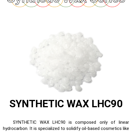
SYNTHETIC WAX LHC90
SYNTHETIC WAX LHC90 is composed only of linear
hydrocarbon. It is specialized to solidify oil-based cosmetics like