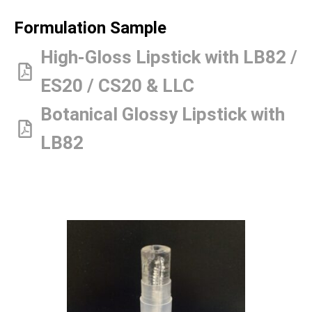
Formulation Sample
High-Gloss Lipstick with LB82 /
ES20 / CS20 & LLC
Botanical Glossy Lipstick with
LB82