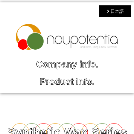
日本語
Company info.
Product info.
Synthetic Wax Series