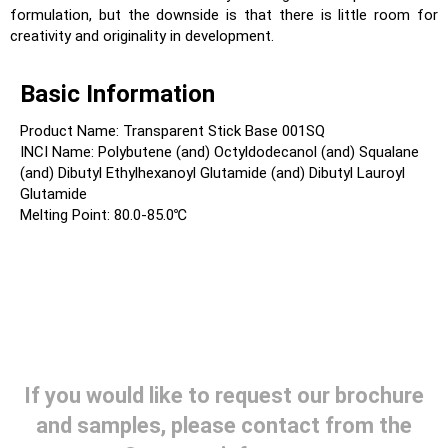
formulation, but the downside is that there is little room for
creativity and originality in development.
Basic Information
Product Name: Transparent Stick Base 001SQ
INCI Name: Polybutene (and) Octyldodecanol (and) Squalane
(and) Dibutyl Ethylhexanoyl Glutamide (and) Dibutyl Lauroyl
Glutamide
Melting Point: 80.0-85.0℃
If you would like to request our brochure
and samples, please contact from the